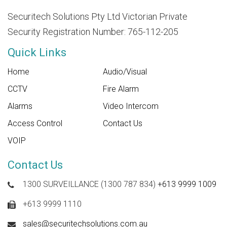
Securitech Solutions Pty Ltd Victorian Private
Security Registration Number: 765-112-205
Quick Links
Home
Audio/Visual
CCTV
Fire Alarm
Alarms
Video Intercom
Access Control
Contact Us
VOIP
Contact Us
1300 SURVEILLANCE (1300 787 834)
+613 9999 1009
+613 9999 1110
sales@securitechsolutions.com.au