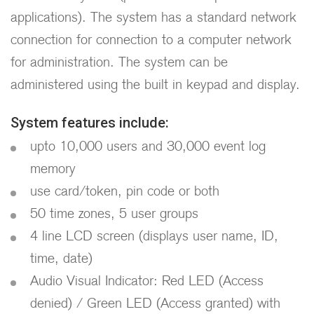
applications). The system has a standard network
connection for connection to a computer network
for administration. The system can be
administered using the built in keypad and display.
System features include:
upto 10,000 users and 30,000 event log
memory
use card/token, pin code or both
50 time zones, 5 user groups
4 line LCD screen (displays user name, ID,
time, date)
Audio Visual Indicator: Red LED (Access
denied) / Green LED (Access granted) with