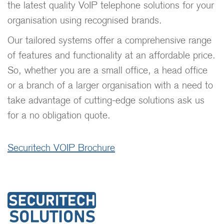
the latest quality VoIP telephone solutions for your
organisation using recognised brands.
Our tailored systems offer a comprehensive range
of features and functionality at an affordable price.
So, whether you are a small office, a head office
or a branch of a larger organisation with a need to
take advantage of cutting-edge solutions ask us
for a no obligation quote.
Securitech VOIP Brochure