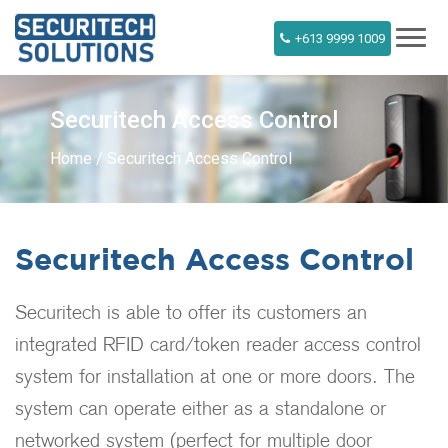
+613 9999 1009
Securitech Access Control
Home
Securitech Access Control
Securitech Access Control
Securitech is able to offer its customers an
integrated RFID card/token reader access control
system for installation at one or more doors. The
system can operate either as a standalone or
networked system (perfect for multiple door