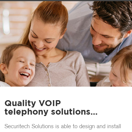
Quality VOIP
telephony solutions…
Securitech Solutions is able to design and install