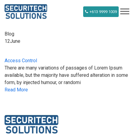
+613 9999 1009
Blog
12
June
Access Control
There are many variations of passages of Lorem Ipsum
available, but the majority have suffered alteration in some
form, by injected humour, or randomi
Read More