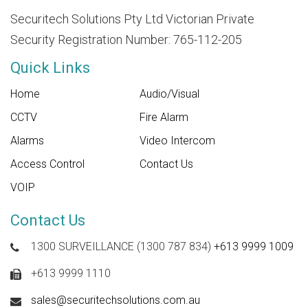
Securitech Solutions Pty Ltd Victorian Private
Security Registration Number: 765-112-205
Quick Links
Home
Audio/Visual
CCTV
Fire Alarm
Alarms
Video Intercom
Access Control
Contact Us
VOIP
Contact Us
1300 SURVEILLANCE (1300 787 834)
+613 9999 1009
+613 9999 1110
sales@securitechsolutions.com.au